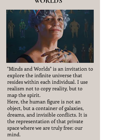
WORLDS
"Minds and Worlds" is an invitation to
explore the infinite universe that
resides within each individual. I use
realism not to copy reality, but to
map the spirit.
Here, the human figure is not an
object, but a container of galaxies,
dreams, and invisible conflicts. It is
the representation of that private
space where we are truly free: our
mind.