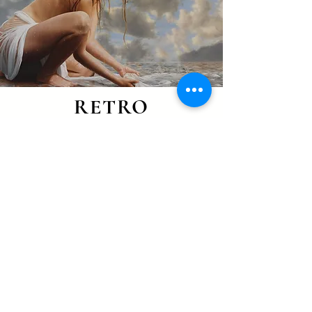
RETRO
WORK
PART OF MY EVOLUTIONARY
PATH
GO TO THE COLLECTION