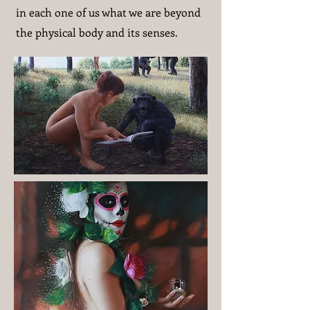
in each one of us what we are beyond
the physical body and its senses.