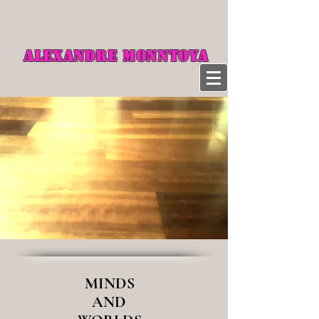
ALEXANDRE MONNTOYA
MINDS
AND