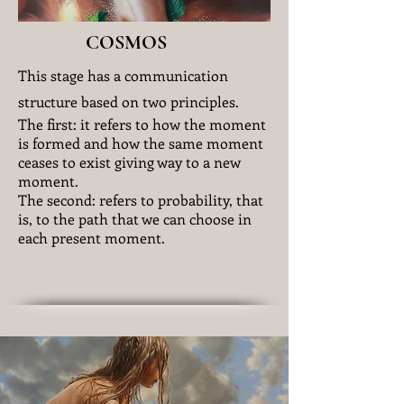
COSMOS
This stage has a communication
structure based on two principles.
The first: it refers to how the moment
is formed and how the same moment
ceases to exist giving way to a new
moment.
The second: refers to probability, that
is, to the path that we can choose in
each present moment.