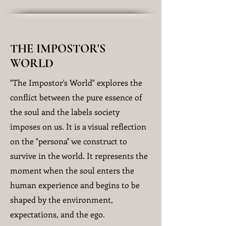
THE IMPOSTOR'S
WORLD
"The Impostor's World" explores the
conflict between the pure essence of
the soul and the labels society
imposes on us. It is a visual reflection
on the "persona" we construct to
survive in the world. It represents the
moment when the soul enters the
human experience and begins to be
shaped by the environment,
expectations, and the ego.