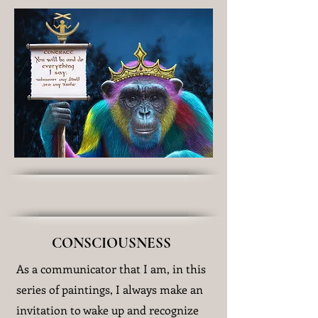
CONSCIOUSNESS
As a communicator that I am, in this
series of paintings, I always make an
invitation to wake up and recognize